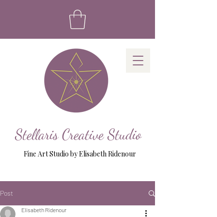
Stellaris Creative Studio
Fine Art Studio by Elisabeth Ridenour
Post
Elisabeth Ridenour