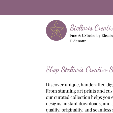
Stellaris Creat
Fine Art Studio by Elisab
Ridenour
Shop Stellaris Creative 
Discover unique, handcrafted digit
From stunning art prints and cust
our curated collection helps you 
designs, instant downloads, and cr
quality, originality, and seamless