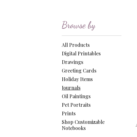
Browse by
All Products
Digital Printables
Drawings
Greeting Cards
Holiday Items
Journals
Oil Paintings
Pet Portraits
Prints
Shop Customizable
Notebooks