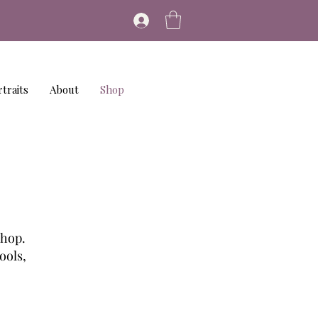
traits
About
Shop
shop.
ools,