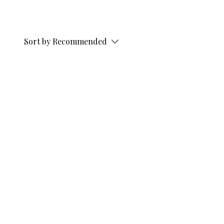
Sort by
Recommended