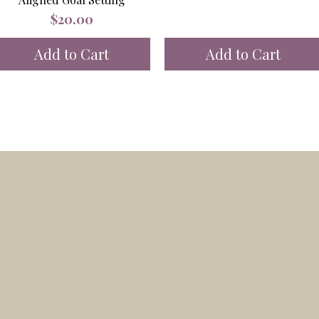
Price
$20.00
Add to Cart
Add to Cart