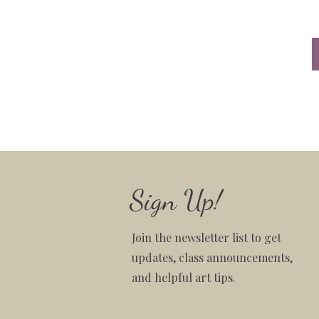
Sign Up!
Join the newsletter list to get
updates, class announcements,
and helpful art tips.