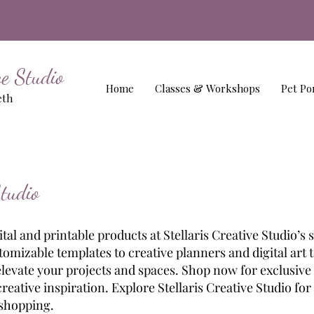
ive Studio
Home
Classes & Workshops
Pet Por
eth
Studio
al and printable products at Stellaris Creative Studio’s 
omizable templates to creative planners and digital art t
elevate your projects and spaces. Shop now for exclusive
eative inspiration. Explore Stellaris Creative Studio for
 shopping.