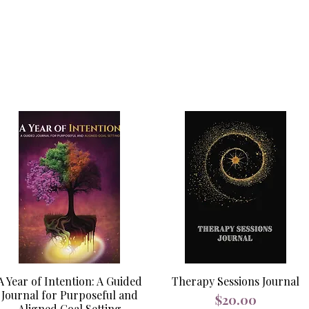
A Year of Intention: A Guided
Therapy Sessions Journal
Journal for Purposeful and
Price
$20.00
Aligned Goal Setting