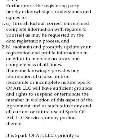
Furthermore, the registering party
hereby acknowledges, understands and
agrees to:
a) furnish factual, correct, current and
complete information with regards to
yourself as may be requested by the
data registration process, and
b) maintain and promptly update your
registration and profile information in
an effort to maintain accuracy and
completeness at all times.
If anyone knowingly provides any
information of a false, untrue,
inaccurate or incomplete nature, Spark
Of Art, LLC will have sufficient grounds
and rights to suspend or terminate the
member in violation of this aspect of the
Agreement, and as such refuse any and
all current or future use of Spark Of
Art, LLC Services, or any portion
thereof.
It is Spark Of Art, LLC's priority to