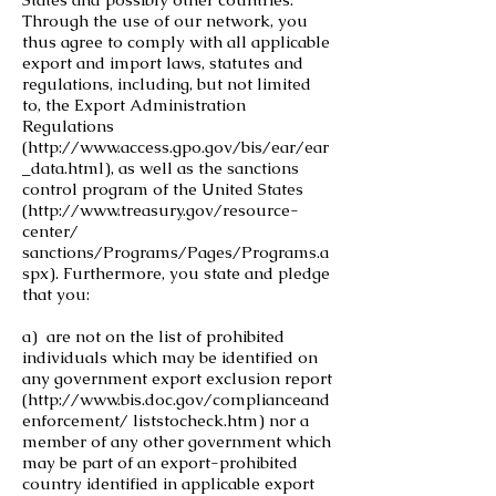
Through the use of our network, you
thus agree to comply with all applicable
export and import laws, statutes and
regulations, including, but not limited
to, the Export Administration
Regulations
(
http://www.access.gpo.gov/bis/ear/ear
_data.html),
as well as the sanctions
control program of the United States
(
http://www.treasury.gov/resource-
center/
sanctions/Programs/Pages/Programs.a
spx). Furthermore, you state and pledge
that you:
a) are not on the list of prohibited
individuals which may be identified on
any government export exclusion report
(
http://www.bis.doc.gov/complianceand
enforcement/
liststocheck.htm) nor a
member of any other government which
may be part of an export-prohibited
country identified in applicable export