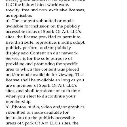
LLC the below listed worldwide,
royalty-free and non-exclusive licenses,
as applicable:
a) The content submitted or made
available for inclusion on the publicly
accessible areas of Spark Of Art, LLC's
sites, the license provided to permit to
use, distribute, reproduce, modify, adapt,
publicly perform and/or publicly
display said Content on our network
Services is for the sole purpose of
providing and promoting the specific
area to which this content was placed
and/or made available for viewing. This
license shall be available so long as you
are a member of Spark Of Art, LLC's
sites, and shall terminate at such time
when you elect to discontinue your
membership.
b) Photos, audio, video and/or graphics
submitted or made available for
inclusion on the publicly accessible
areas of Spark Of Art, LLC's sites, the