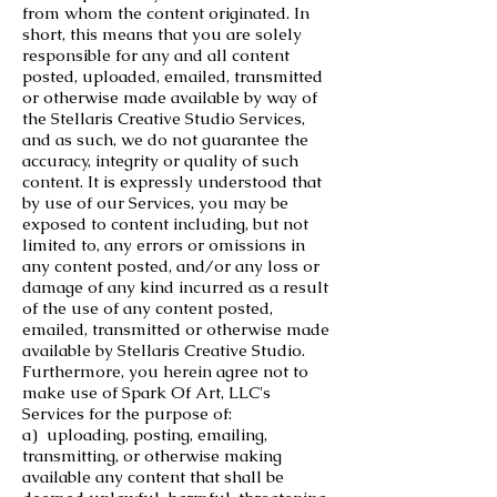
from whom the content originated. In
short, this means that you are solely
responsible for any and all content
posted, uploaded, emailed, transmitted
or otherwise made available by way of
the Stellaris Creative Studio Services,
and as such, we do not guarantee the
accuracy, integrity or quality of such
content. It is expressly understood that
by use of our Services, you may be
exposed to content including, but not
limited to, any errors or omissions in
any content posted, and/or any loss or
damage of any kind incurred as a result
of the use of any content posted,
emailed, transmitted or otherwise made
available by Stellaris Creative Studio.
Furthermore, you herein agree not to
make use of Spark Of Art, LLC's
Services for the purpose of:
a) uploading, posting, emailing,
transmitting, or otherwise making
available any content that shall be