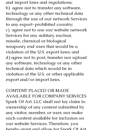
and import laws and regulations;
b) agree not to transfer any software,
technology or any other technical data
through the use of our network Services
to any export-prohibited country;
c) agree not to use our website network
Services for any military, nuclear,
missile, chemical or biological
weaponry end uses that would be a
violation of the U.S. export laws; and
d) agree not to post, transfer nor upload
any software, technology or any other
technical data which would be in
violation of the U.S. or other applicable
export and/or import laws.
CONTENT PLACED OR MADE
AVAILABLE FOR COMPANY SERVICES
Spark Of Art, LLC shall not lay claim to
ownership of any content submitted by
any visitor, member, or user, nor make
such content available for inclusion on
our website Services. Therefore, you
hereby grant and allow for Spark Of Art,