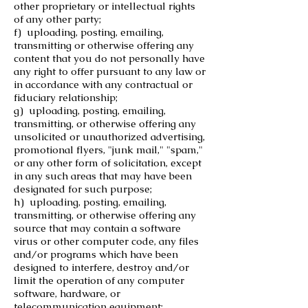
other proprietary or intellectual rights
of any other party;
f) uploading, posting, emailing,
transmitting or otherwise offering any
content that you do not personally have
any right to offer pursuant to any law or
in accordance with any contractual or
fiduciary relationship;
g) uploading, posting, emailing,
transmitting, or otherwise offering any
unsolicited or unauthorized advertising,
promotional flyers, "junk mail," "spam,"
or any other form of solicitation, except
in any such areas that may have been
designated for such purpose;
h) uploading, posting, emailing,
transmitting, or otherwise offering any
source that may contain a software
virus or other computer code, any files
and/or programs which have been
designed to interfere, destroy and/or
limit the operation of any computer
software, hardware, or
telecommunication equipment;