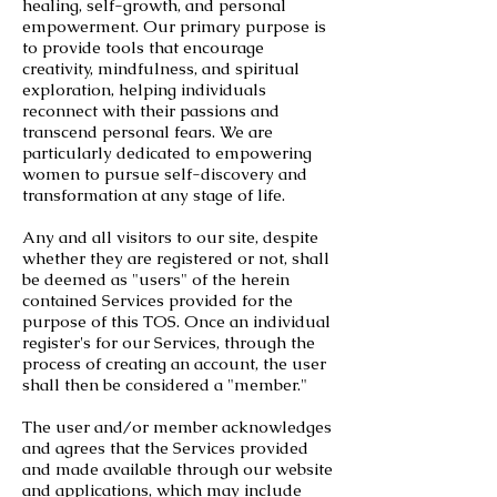
healing, self-growth, and personal
empowerment. Our primary purpose is
to provide tools that encourage
creativity, mindfulness, and spiritual
exploration, helping individuals
reconnect with their passions and
transcend personal fears. We are
particularly dedicated to empowering
women to pursue self-discovery and
transformation at any stage of life.
Any and all visitors to our site, despite
whether they are registered or not, shall
be deemed as "users" of the herein
contained Services provided for the
purpose of this TOS. Once an individual
register's for our Services, through the
process of creating an account, the user
shall then be considered a "member."
The user and/or member acknowledges
and agrees that the Services provided
and made available through our website
and applications, which may include