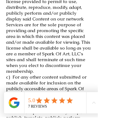
license provided to permit to use,
distribute, reproduce, modify, adapt,
publicly perform and/or publicly
display said Content on our network
Services are for the sole purpose of
providing and promoting the specific
area in which this content was placed
and/or made available for viewing. This
license shall be available so long as you
are a member of Spark Of Art, LLC's
sites and shall terminate at such time
when you elect to discontinue your
membership.
c) For any other content submitted or
made available for inclusion on the
publicly accessible areas of Spark Of
Art, LLC's sites, the continuous, binding
and completely sub-licensable license
which is meant to permit to use,
distribute, reproduce, modify, adapt,
publish, translate, publicly perform
and/or publicly display said content,
whether in whole or in part, and the
incorporation of any such Content into