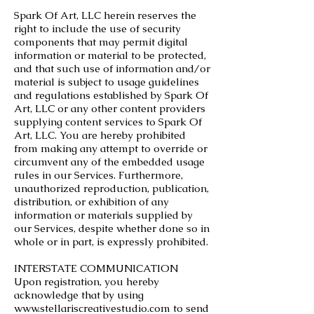
Spark Of Art, LLC herein reserves the
right to include the use of security
components that may permit digital
information or material to be protected,
and that such use of information and/or
material is subject to usage guidelines
and regulations established by Spark Of
Art, LLC or any other content providers
supplying content services to Spark Of
Art, LLC. You are hereby prohibited
from making any attempt to override or
circumvent any of the embedded usage
rules in our Services. Furthermore,
unauthorized reproduction, publication,
distribution, or exhibition of any
information or materials supplied by
our Services, despite whether done so in
whole or in part, is expressly prohibited.
INTERSTATE COMMUNICATION
Upon registration, you hereby
acknowledge that by using
www.stellariscreativestudio.com
to send