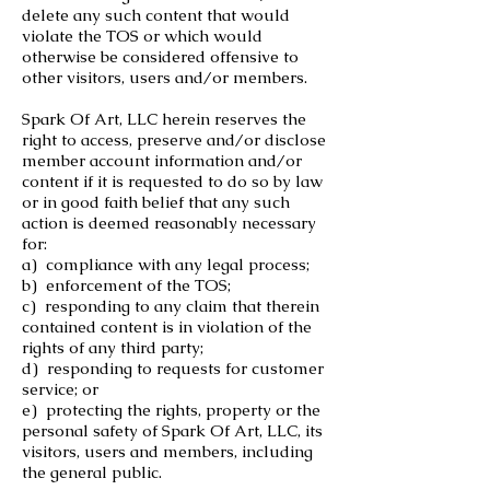
delete any such content that would
violate the TOS or which would
otherwise be considered offensive to
other visitors, users and/or members.
Spark Of Art, LLC herein reserves the
right to access, preserve and/or disclose
member account information and/or
content if it is requested to do so by law
or in good faith belief that any such
action is deemed reasonably necessary
for:
a) compliance with any legal process;
b) enforcement of the TOS;
c) responding to any claim that therein
contained content is in violation of the
rights of any third party;
d) responding to requests for customer
service; or
e) protecting the rights, property or the
personal safety of Spark Of Art, LLC, its
visitors, users and members, including
the general public.