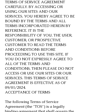
TERMS OF SERVICE AGREEMENT
CAREFULLY. BY ACCESSING OR
USING OUR SITES AND OUR
SERVICES, YOU HEREBY AGREE TO BE
BOUND BY THE TERMS AND ALL
TERMS INCORPORATED HEREIN BY
REFERENCE. IT IS THE
RESPONSIBILITY OF YOU, THE USER,
CUSTOMER, OR PROSPECTIVE
CUSTOMER TO READ THE TERMS
AND CONDITIONS BEFORE
PROCEEDING TO USE THIS SITE. IF
YOU DO NOT EXPRESSLY AGREE TO
ALL OF THE TERMS AND
CONDITIONS, THEN PLEASE DO NOT
ACCESS OR USE OUR SITES OR OUR
SERVICES. THIS TERMS OF SERVICE
AGREEMENT IS EFFECTIVE AS OF
09/01/2024.
ACCEPTANCE OF TERMS
The following Terms of Service
Agreement (the "TOS") is a legally
binding agreement that shall govern the