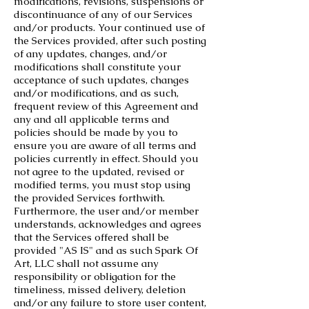
modifications, revisions, suspensions or
discontinuance of any of our Services
and/or products. Your continued use of
the Services provided, after such posting
of any updates, changes, and/or
modifications shall constitute your
acceptance of such updates, changes
and/or modifications, and as such,
frequent review of this Agreement and
any and all applicable terms and
policies should be made by you to
ensure you are aware of all terms and
policies currently in effect. Should you
not agree to the updated, revised or
modified terms, you must stop using
the provided Services forthwith.
Furthermore, the user and/or member
understands, acknowledges and agrees
that the Services offered shall be
provided "AS IS" and as such Spark Of
Art, LLC shall not assume any
responsibility or obligation for the
timeliness, missed delivery, deletion
and/or any failure to store user content,