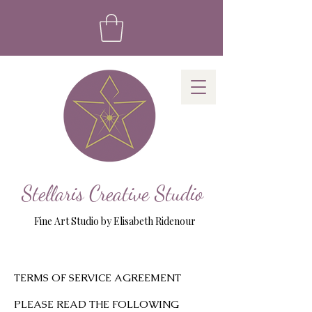
Stellaris Creative Studio
Fine Art Studio by Elisabeth Ridenour
TERMS OF SERVICE AGREEMENT
PLEASE READ THE FOLLOWING