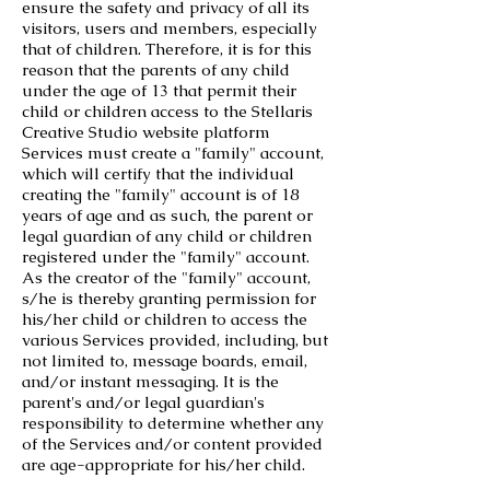
ensure the safety and privacy of all its
visitors, users and members, especially
that of children. Therefore, it is for this
reason that the parents of any child
under the age of 13 that permit their
child or children access to the Stellaris
Creative Studio website platform
Services must create a "family" account,
which will certify that the individual
creating the "family" account is of 18
years of age and as such, the parent or
legal guardian of any child or children
registered under the "family" account.
As the creator of the "family" account,
s/he is thereby granting permission for
his/her child or children to access the
various Services provided, including, but
not limited to, message boards, email,
and/or instant messaging. It is the
parent's and/or legal guardian's
responsibility to determine whether any
of the Services and/or content provided
are age-appropriate for his/her child.