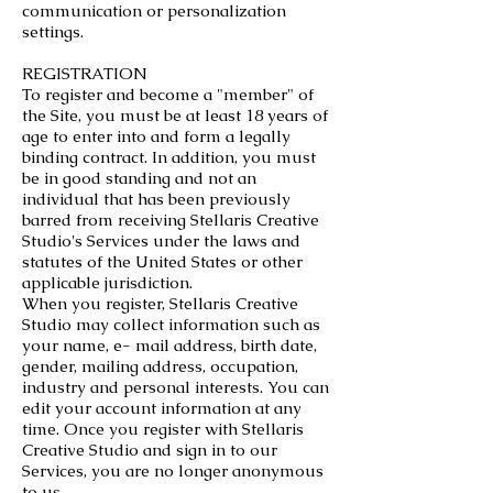
communication or personalization
settings.
REGISTRATION
To register and become a "member" of
the Site, you must be at least 18 years of
age to enter into and form a legally
binding contract. In addition, you must
be in good standing and not an
individual that has been previously
barred from receiving Stellaris Creative
Studio's Services under the laws and
statutes of the United States or other
applicable jurisdiction.
When you register, Stellaris Creative
Studio may collect information such as
your name, e- mail address, birth date,
gender, mailing address, occupation,
industry and personal interests. You can
edit your account information at any
time. Once you register with Stellaris
Creative Studio and sign in to our
Services, you are no longer anonymous
to us.