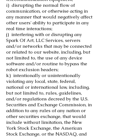
i) disrupting the normal flow of
communication, or otherwise acting in
any manner that would negatively affect
other users' ability to participate in any
real time interactions;
j) interfering with or disrupting any
Spark Of Art, LLC Services, servers
and/or networks that may be connected
or related to our website, including, but
not limited to, the use of any device
software and/or routine to bypass the
robot exclusion headers;
k) intentionally or unintentionally
violating any local, state, federal,
national or international law, including,
but not limited to, rules, guidelines,
and/or regulations decreed by the U.S.
Securities and Exchange Commission, in
addition to any rules of any nation or
other securities exchange, that would
include without limitation, the New
York Stock Exchange, the American
Stock Exchange, or the NASDAQ, and