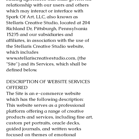
relationship with our users and others
which may interact or interface with
Spark Of Art, LLC, also known as
Stellaris Creative Studio, located at 204
Richland Dr, Pittsburgh, Pennsylvania
15235 and our subsidiaries and
affiliates, in association with the use of
the Stellaris Creative Studio website,
which includes
www.stellariscreativestudio.com
, (the
"Site") and its Services, which shall be
defined below.
DESCRIPTION OF WEBSITE SERVICES
OFFERED
The Site is an e-commerce website
which has the following description:
This website serves as a professional
platform offering a range of creative
products and services, including fine art,
custom pet portraits, oracle decks,
guided journals, and written works
focused on themes of emotional