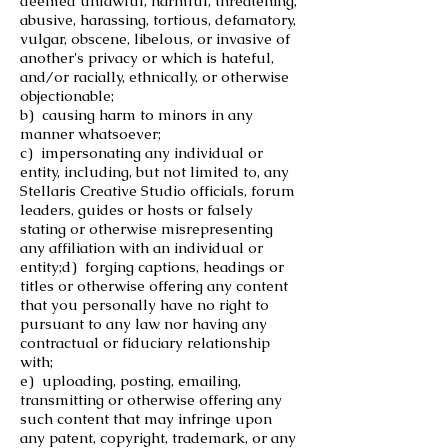
deemed unlawful, harmful, threatening,
abusive, harassing, tortious, defamatory,
vulgar, obscene, libelous, or invasive of
another's privacy or which is hateful,
and/or racially, ethnically, or otherwise
objectionable;
b) causing harm to minors in any
manner whatsoever;
c) impersonating any individual or
entity, including, but not limited to, any
Stellaris Creative Studio officials, forum
leaders, guides or hosts or falsely
stating or otherwise misrepresenting
any affiliation with an individual or
entity;
d) forging captions, headings or
titles or otherwise offering any content
that you personally have no right to
pursuant to any law nor having any
contractual or fiduciary relationship
with;
e) uploading, posting, emailing,
transmitting or otherwise offering any
such content that may infringe upon
any patent, copyright, trademark, or any