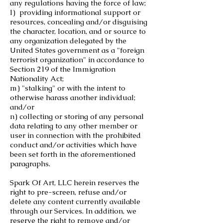
any regulations having the force of law;
l) providing informational support or
resources, concealing and/or disguising
the character, location, and or source to
any organization delegated by the
United States government as a "foreign
terrorist organization" in accordance to
Section 219 of the Immigration
Nationality Act;
m) "stalking" or with the intent to
otherwise harass another individual;
and/or
n) collecting or storing of any personal
data relating to any other member or
user in connection with the prohibited
conduct and/or activities which have
been set forth in the aforementioned
paragraphs.
Spark Of Art, LLC herein reserves the
right to pre-screen, refuse and/or
delete any content currently available
through our Services. In addition, we
reserve the right to remove and/or