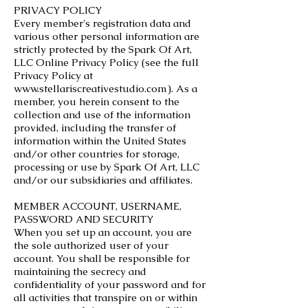
PRIVACY POLICY
Every member's registration data and
various other personal information are
strictly protected by the Spark Of Art,
LLC Online Privacy Policy (see the full
Privacy Policy at
www.stellariscreativestudio.com
). As a
member, you herein consent to the
collection and use of the information
provided, including the transfer of
information within the United States
and/or other countries for storage,
processing or use by Spark Of Art, LLC
and/or our subsidiaries and affiliates.
MEMBER ACCOUNT, USERNAME,
PASSWORD AND SECURITY
When you set up an account, you are
the sole authorized user of your
account. You shall be responsible for
maintaining the secrecy and
confidentiality of your password and for
all activities that transpire on or within