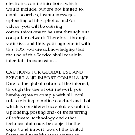
electronic communications, which
would include, but are not limited to,
email, searches, instant messages,
uploading of files, photos and/or
videos, you will be causing
communications to be sent through our
computer network. Therefore, through
your use, and thus your agreement with
this TOS, you are acknowledging that
the use of this Service shall result in
interstate transmissions.
CAUTIONS FOR GLOBAL USE AND
EXPORT AND IMPORT COMPLIANCE
Due to the global nature of the internet,
through the use of our network you
hereby agree to comply with all local
rules relating to online conduct and that
which is considered acceptable Content.
Uploading, posting and/or transferring
of software, technology and other
technical data may be subject to the
export and import laws of the United
States and possibly other countries.