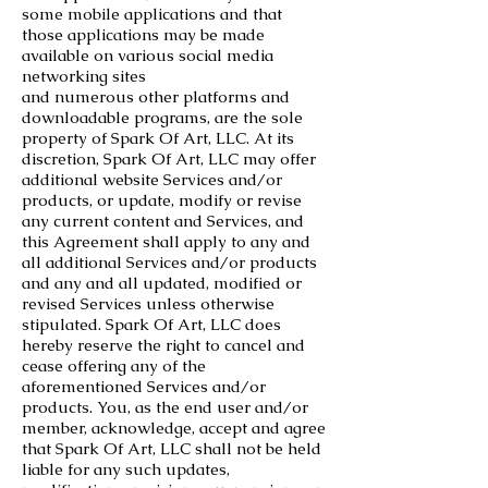
some mobile applications and that
those applications may be made
available on various social media
networking sites
and numerous other platforms and
downloadable programs, are the sole
property of Spark Of Art, LLC. At its
discretion, Spark Of Art, LLC may offer
additional website Services and/or
products, or update, modify or revise
any current content and Services, and
this Agreement shall apply to any and
all additional Services and/or products
and any and all updated, modified or
revised Services unless otherwise
stipulated. Spark Of Art, LLC does
hereby reserve the right to cancel and
cease offering any of the
aforementioned Services and/or
products. You, as the end user and/or
member, acknowledge, accept and agree
that Spark Of Art, LLC shall not be held
liable for any such updates,