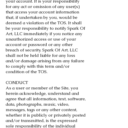
your account. It is your responsibility
for any act or omission of any user(s)
that access your account information
that, if undertaken by you, would be
deemed a violation of the TOS. It shall
be your responsibility to notify Spark Of
Art, LLC immediately if you notice any
unauthorized access or use of your
account or password or any other
breach of security. Spark Of Art, LLC
shall not be held liable for any loss
and/or damage arising from any failure
to comply with this term and/or
condition of the TOS.
CONDUCT
As a user or member of the Site, you
herein acknowledge, understand and
agree that all information, text, software,
data, photographs, music, video,
messages, tags or any other content,
whether it is publicly or privately posted
and/or transmitted, is the expressed
sole responsibility of the individual