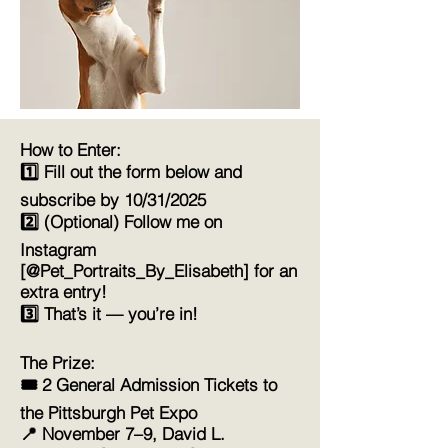
How to Enter:
1️⃣ Fill out the form below and
subscribe by 10/31/2025
2️⃣ (Optional) Follow me on
Instagram
[@Pet_Portraits_By_Elisabeth] for an
extra entry!
3️⃣ That’s it — you’re in!
The Prize:
🎟️ 2 General Admission Tickets to
the Pittsburgh Pet Expo
📍 November 7–9, David L.