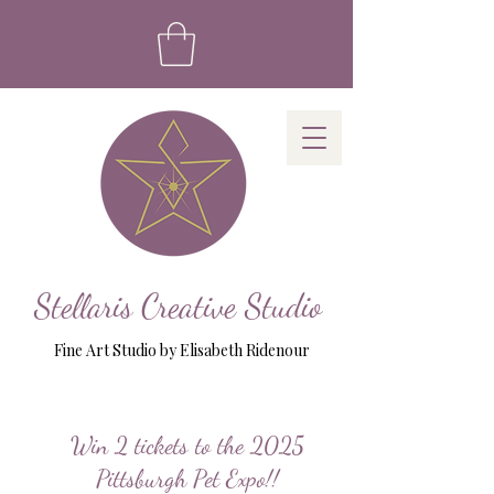
Stellaris Creative Studio
Fine Art Studio by Elisabeth Ridenour
Win 2 tickets to the 2025
Pittsburgh Pet Expo!!