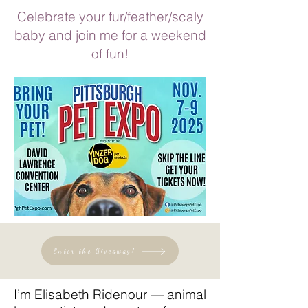
Celebrate your fur/feather/scaly
baby and join me for a weekend
of fun!
Enter the Giveaway!
I’m Elisabeth Ridenour — animal