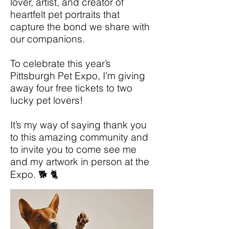
lover, artist, and creator of
heartfelt pet portraits that
capture the bond we share with
our companions.
To celebrate this year’s
Pittsburgh Pet Expo, I’m giving
away four free tickets to two
lucky pet lovers!
It’s my way of saying thank you
to this amazing community and
to invite you to come see me
and my artwork in person at the
Expo. 🐕 🐈