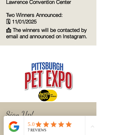
Lawrence Convention Center
Two Winners Announced:
🗓️ 11/01/2025
📩 The winners will be contacted by
email and announced on Instagram.
Sign Up!
Join the newsletter list to get updates,
class announcements, and helpful art